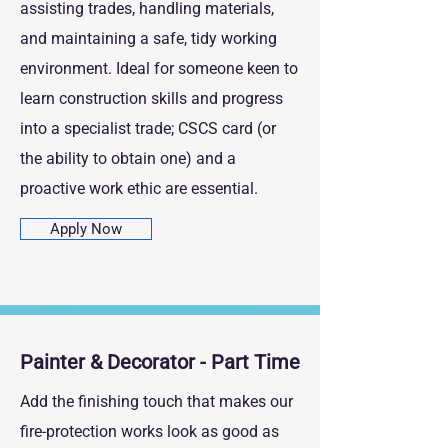
assisting trades, handling materials,
and maintaining a safe, tidy working
environment. Ideal for someone keen to
learn construction skills and progress
into a specialist trade; CSCS card (or
the ability to obtain one) and a
proactive work ethic are essential.
Apply Now
Painter & Decorator - Part Time
Add the finishing touch that makes our
fire‑protection works look as good as