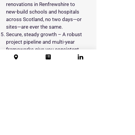
renovations in Renfrewshire to
new‑build schools and hospitals
across Scotland, no two days—or
sites—are ever the same.
Secure, steady growth – A robust
project pipeline and multi‑year
frameworks give you consistent
hours and long‑term job security.