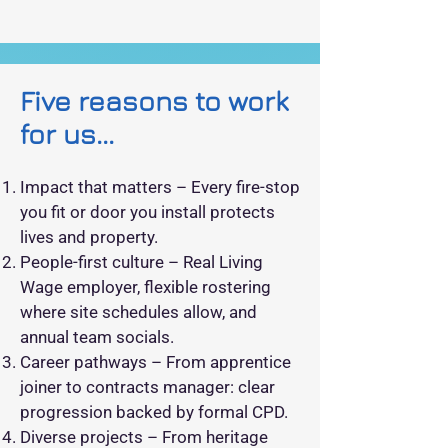
Five reasons to work
for us...
Impact that matters – Every fire‑stop
you fit or door you install protects
lives and property.
People‑first culture – Real Living
Wage employer, flexible rostering
where site schedules allow, and
annual team socials.
Career pathways – From apprentice
joiner to contracts manager: clear
progression backed by formal CPD.
Diverse projects – From heritage