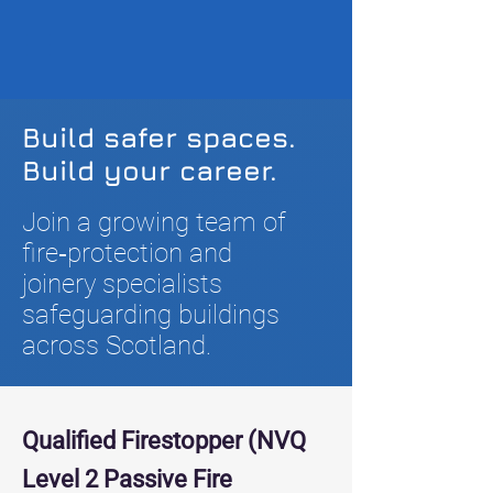
Build safer spaces.
Build your career.
Join a growing team of
fire‑protection and
joinery specialists
safeguarding buildings
across Scotland.
Qualified Firestopper (NVQ
Level 2 Passive Fire