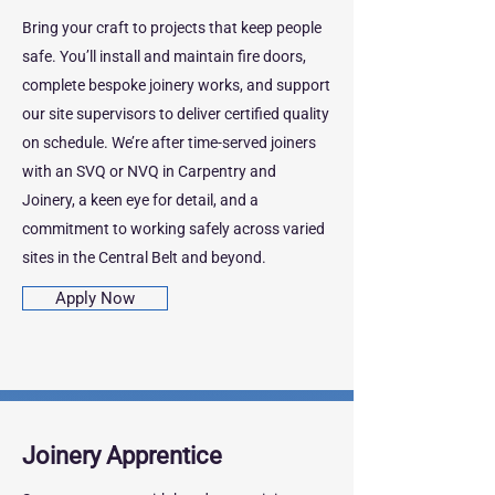
Bring your craft to projects that keep people
safe. You’ll install and maintain fire doors,
complete bespoke joinery works, and support
our site supervisors to deliver certified quality
on schedule. We’re after time‑served joiners
with an SVQ or NVQ in Carpentry and
Joinery, a keen eye for detail, and a
commitment to working safely across varied
sites in the Central Belt and beyond.
Apply Now
Joinery Apprentice