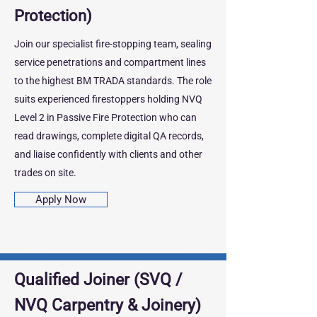
Protection)
Join our specialist fire‑stopping team, sealing
service penetrations and compartment lines
to the highest BM TRADA standards. The role
suits experienced firestoppers holding NVQ
Level 2 in Passive Fire Protection who can
read drawings, complete digital QA records,
and liaise confidently with clients and other
trades on site.
Apply Now
Qualified Joiner (SVQ /
NVQ Carpentry & Joinery)