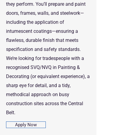
they perform. You’ll prepare and paint
doors, frames, walls, and steelwork—
including the application of
intumescent coatings—ensuring a
flawless, durable finish that meets
specification and safety standards.
We’re looking for tradespeople with a
recognised SVQ/NVQ in Painting &
Decorating (or equivalent experience), a
sharp eye for detail, and a tidy,
methodical approach on busy
construction sites across the Central
Belt.
Apply Now