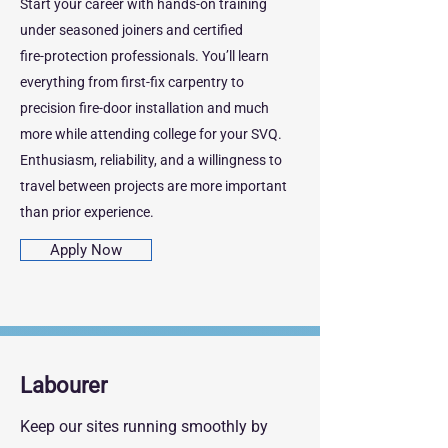
Start your career with hands‑on training
under seasoned joiners and certified
fire‑protection professionals. You’ll learn
everything from first‑fix carpentry to
precision fire‑door installation and much
more while attending college for your SVQ.
Enthusiasm, reliability, and a willingness to
travel between projects are more important
than prior experience.
Apply Now
Labourer
Keep our sites running smoothly by