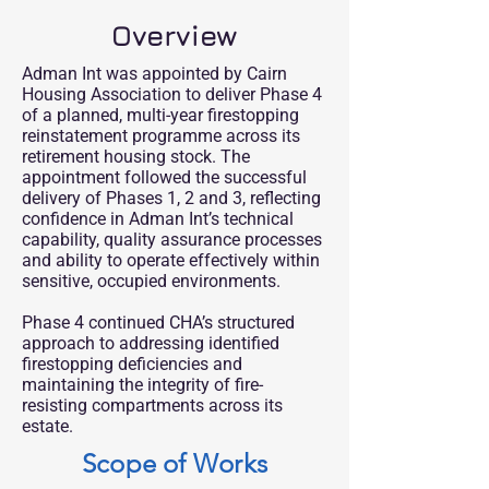
Overview
Adman Int was appointed by Cairn
Housing Association to deliver Phase 4
of a planned, multi-year firestopping
reinstatement programme across its
retirement housing stock. The
appointment followed the successful
delivery of Phases 1, 2 and 3, reflecting
confidence in Adman Int’s technical
capability, quality assurance processes
and ability to operate effectively within
sensitive, occupied environments.
Phase 4 continued CHA’s structured
approach to addressing identified
firestopping deficiencies and
maintaining the integrity of fire-
resisting compartments across its
estate.
Scope of Works