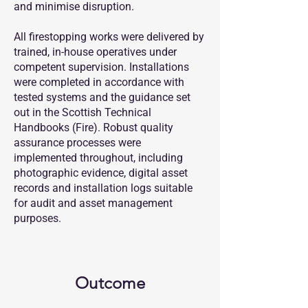
and minimise disruption.
All firestopping works were delivered by
trained, in-house operatives under
competent supervision. Installations
were completed in accordance with
tested systems and the guidance set
out in the Scottish Technical
Handbooks (Fire). Robust quality
assurance processes were
implemented throughout, including
photographic evidence, digital asset
records and installation logs suitable
for audit and asset management
purposes.
Outcome