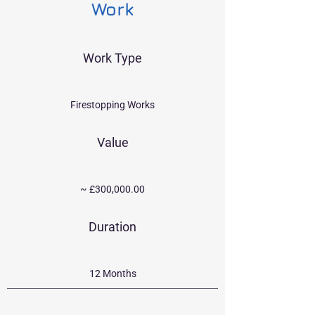
Work
Work Type
Firestopping Works
Value
~ £300,000.00
Duration
12 Months