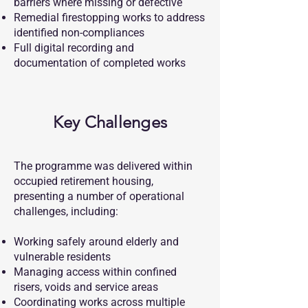
barriers where missing or defective
Remedial firestopping works to address
identified non-compliances
Full digital recording and
documentation of completed works
Key Challenges
The programme was delivered within
occupied retirement housing,
presenting a number of operational
challenges, including:
Working safely around elderly and
vulnerable residents
Managing access within confined
risers, voids and service areas
Coordinating works across multiple