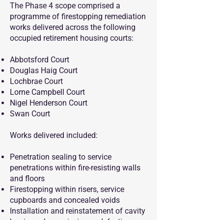
The Phase 4 scope comprised a
programme of firestopping remediation
works delivered across the following
occupied retirement housing courts:
Abbotsford Court
Douglas Haig Court
Lochbrae Court
Lorne Campbell Court
Nigel Henderson Court
Swan Court
Works delivered included:
Penetration sealing to service
penetrations within fire-resisting walls
and floors
Firestopping within risers, service
cupboards and concealed voids
Installation and reinstatement of cavity