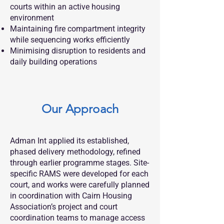
courts within an active housing
environment
Maintaining fire compartment integrity
while sequencing works efficiently
Minimising disruption to residents and
daily building operations
Our Approach
Adman Int applied its established,
phased delivery methodology, refined
through earlier programme stages. Site-
specific RAMS were developed for each
court, and works were carefully planned
in coordination with Cairn Housing
Association’s project and court
coordination teams to manage access