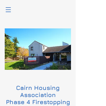
Cairn Housing
Association
Phase 4 Firestopping