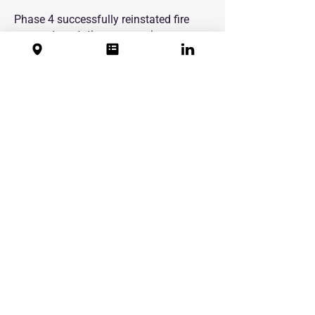
Phase 4 successfully reinstated fire
compartmentation across six
retirement housing courts, supporting
Cairn Housing Association’s ongoing
compliance obligations and improving
life safety for residents. Delivered as
part of a long-term, multi-phase
programme, the works provided CHA
with consistent quality, clear
documentation and confidence in the
long-term performance of completed
firestopping installations across its
estate.