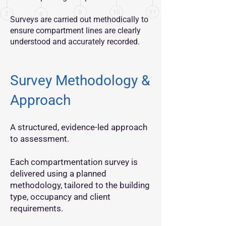
Surveys are carried out methodically to
ensure compartment lines are clearly
understood and accurately recorded.
Survey Methodology &
Approach
A structured, evidence-led approach
to assessment.
Each compartmentation survey is
delivered using a planned
methodology, tailored to the building
type, occupancy and client
requirements.