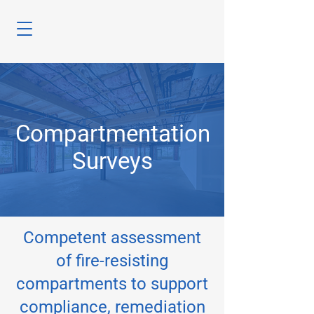
Compartmentation
Surveys
Competent assessment
of fire-resisting
compartments to support
compliance, remediation