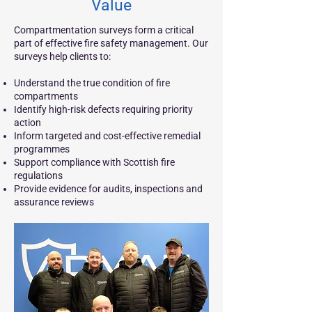
Value
Compartmentation surveys form a critical
part of effective fire safety management. Our
surveys help clients to:
Understand the true condition of fire
compartments
Identify high-risk defects requiring priority
action
Inform targeted and cost-effective remedial
programmes
Support compliance with Scottish fire
regulations
Provide evidence for audits, inspections and
assurance reviews