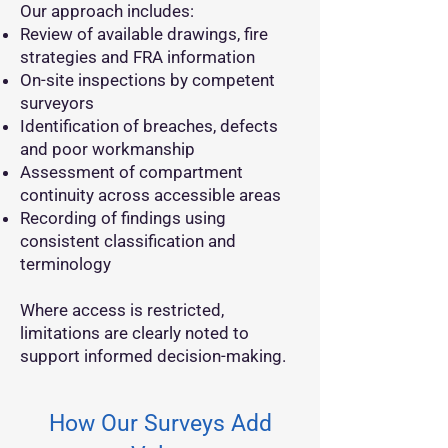
Our approach includes:
Review of available drawings, fire
strategies and FRA information
On-site inspections by competent
surveyors
Identification of breaches, defects
and poor workmanship
Assessment of compartment
continuity across accessible areas
Recording of findings using
consistent classification and
terminology
Where access is restricted,
limitations are clearly noted to
support informed decision-making.
How Our Surveys Add