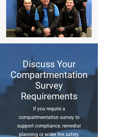
Discuss Your
Compartmentation
Survey
Requirements
If you require a
compartmentation survey to
support compliance, remedial
planning or wider fire safety