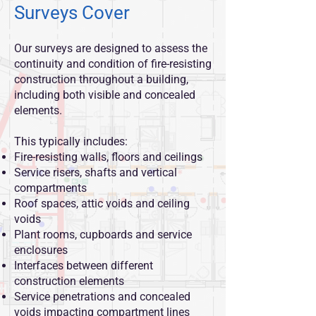
Surveys Cover
Our surveys are designed to assess the
continuity and condition of fire-resisting
construction throughout a building,
including both visible and concealed
elements.
This typically includes:
Fire-resisting walls, floors and ceilings
Service risers, shafts and vertical
compartments
Roof spaces, attic voids and ceiling
voids
Plant rooms, cupboards and service
enclosures
Interfaces between different
construction elements
Service penetrations and concealed
voids impacting compartment lines