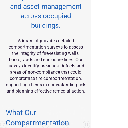
and asset management
across occupied
buildings.
Adman Int provides detailed
compartmentation surveys to assess
the integrity of fire-resisting walls,
floors, voids and enclosure lines. Our
surveys identify breaches, defects and
areas of non-compliance that could
compromise fire compartmentation,
supporting clients in understanding risk
and planning effective remedial action.
What Our
Compartmentation