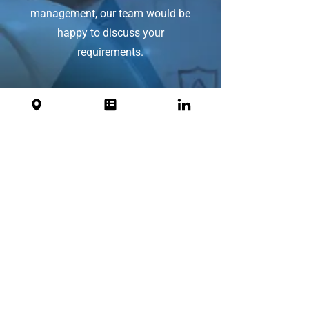
management, our team would be
happy to discuss your
requirements.
First Name
Last Name
Email
Message