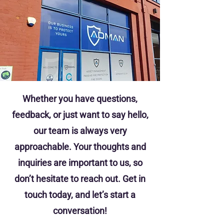
Whether you have questions,
feedback, or just want to say hello,
our team is always very
approachable. Your thoughts and
inquiries are important to us, so
don’t hesitate to reach out. Get in
touch today, and let’s start a
conversation!