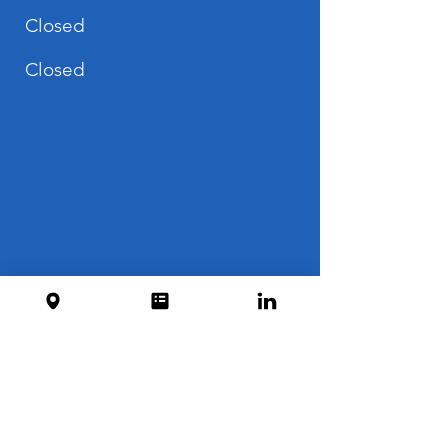
Closed
Closed