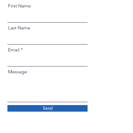
First Name
Last Name
Email
Message
Send