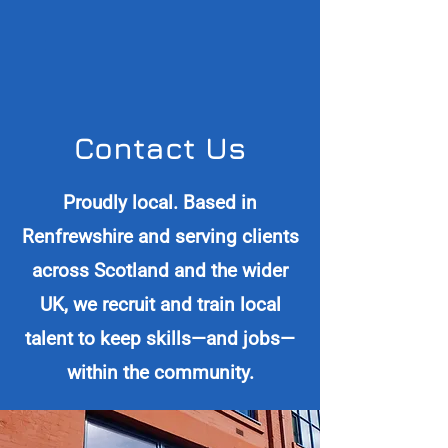
Contact Us
Proudly local. Based in
Renfrewshire and serving clients
across Scotland and the wider
UK, we recruit and train local
talent to keep skills—and jobs—
within the community.