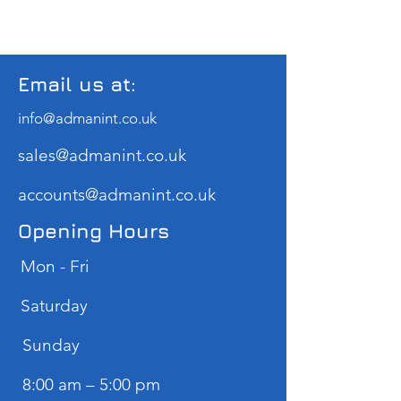
Email us at:
info@admanint.co.uk
sales@admanint.co.uk
accounts@admanint.co.uk
Opening Hours
Mon - Fri
Saturday
​Sunday
8:00 am – 5:00 pm